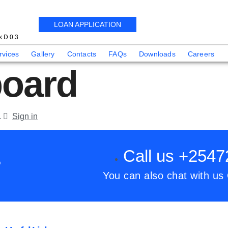
LOAN APPLICATION
 D 0.3
rvices
Gallery
Contacts
FAQs
Downloads
Careers
oard
.
Sign in
Call us +254
?
You can also chat with us