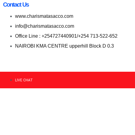
Contact Us
www.charismatasacco.com
info@charismatasacco.com
Office Line : +254727440901/+254 713-522-652
NAIROBI KMA CENTRE upperhill Block D 0.3
LIVE CHAT