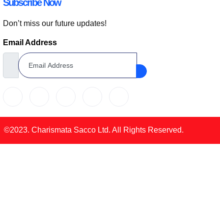
Subscribe Now
Don’t miss our future updates!
Email Address
©2023. Charismata Sacco Ltd. All Rights Reserved.