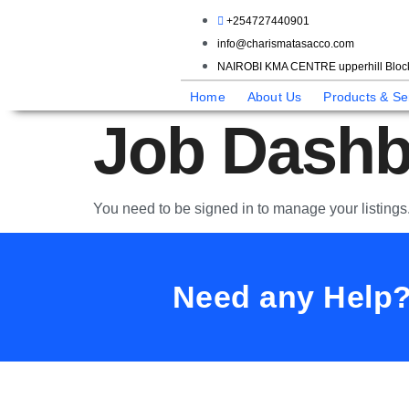
+254727440901
info@charismatasacco.com
NAIROBI KMA CENTRE upperhill Block
Home
About Us
Products & Se
Job Dashb
You need to be signed in to manage your listings
Need any Help