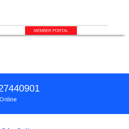
MEMBER PORTAL
727440901
 Online