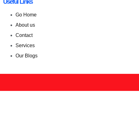
Useful Links
Go Home
About us
Contact
Services
Our Blogs