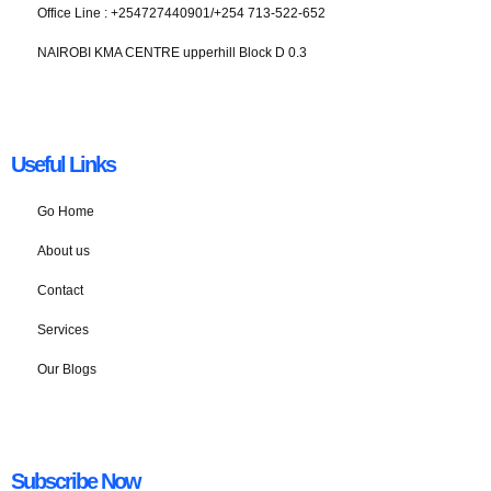
Office Line : +254727440901/+254 713-522-652
NAIROBI KMA CENTRE upperhill Block D 0.3
Useful Links
Go Home
About us
Contact
Services
Our Blogs
Subscribe Now