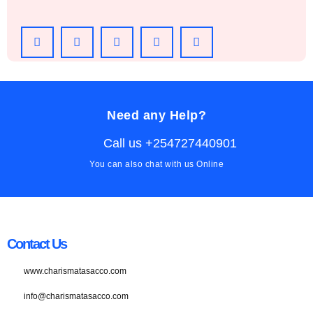
Need any Help?
Call us +254727440901
You can also chat with us Online
Contact Us
www.charismatasacco.com
info@charismatasacco.com