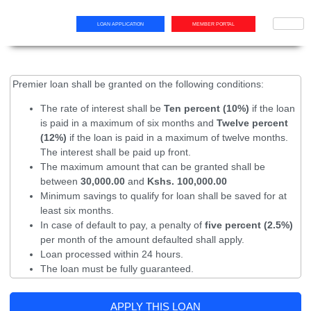
LOAN APPLICATION
MEMBER PORTAL
Premier loan shall be granted on the following conditions:
The rate of interest shall be
Ten percent (10%)
if the loan
is paid in a maximum of six months and
Twelve percent
(12%)
if the loan is paid in a maximum of twelve months.
The interest shall be paid up front.
The maximum amount that can be granted shall be
between
30,000.00
and
Kshs. 100,000.00
Minimum savings to qualify for loan shall be saved for at
least six months.
In case of default to pay, a penalty of
five percent (2.5%)
per month of the amount defaulted shall apply.
Loan processed within 24 hours.
The loan must be fully guaranteed.
APPLY THIS LOAN