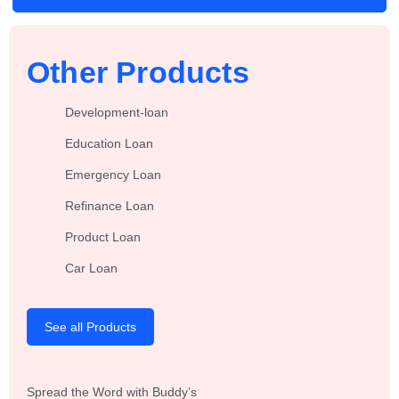
Other Products
Development-loan
Education Loan
Emergency Loan
Refinance Loan
Product Loan
Car Loan
See all Products
Spread the Word with Buddy’s