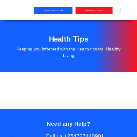
LOAN APPLICATION
MEMBER PORTAL
Health Tips
Keeping you informed with the Health tips for Healthy
Living
Need any Help?
Call us +254727440901