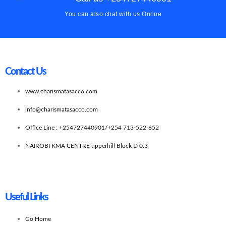
You can also chat with us Online
Contact Us
www.charismatasacco.com
info@charismatasacco.com
Office Line : +254727440901/+254 713-522-652
NAIROBI KMA CENTRE upperhill Block D 0.3
Useful Links
Go Home