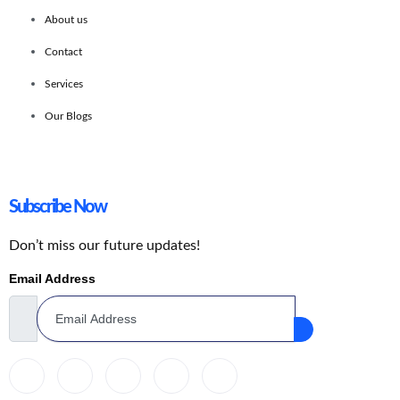
About us
Contact
Services
Our Blogs
Subscribe Now
Don’t miss our future updates!
Email Address